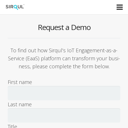
Home
Request a Demo
AIoT Solutions
To find out how Sirqul’s IoT Engage­ment-as-a-
Overview
Ser­vice (EaaS) plat­form can trans­form your busi­
Dev center
ness, please com­plete the form below.
Resources
First name
About
Last name
Title