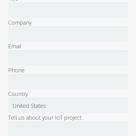
Com­pa­ny
Email
Phone
Coun­try
Tell us about your IoT project