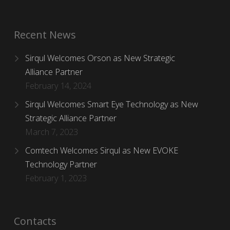
Recent News
Sirqul Welcomes Orson as New Strategic
Alliance Partner
February 14, 2024
Sirqul Welcomes Smart Eye Technology as New
Strategic Alliance Partner
March 7, 2023
Comtech Welcomes Sirqul as New EVOKE
Technology Partner
February 1, 2023
Contacts