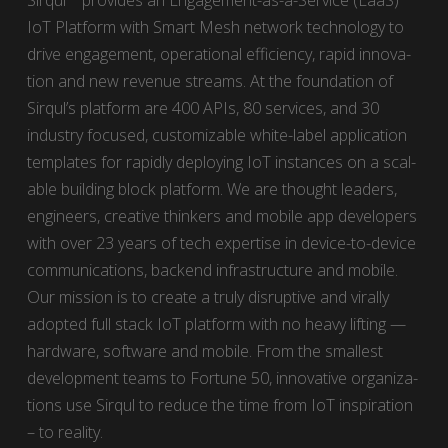
Sirqul™ pro­vides an Engage­ment-as-a-Ser­vice (EaaS)
IoT Plat­form with Smart Mesh net­work tech­nol­o­gy to
dri­ve engage­ment, oper­a­tional effi­cien­cy, rapid inno­va­
tion and new rev­enue streams. At the foun­da­tion of
Sirqul’s plat­form are 400 APIs, 80 ser­vices, and 30
indus­try focused, cus­tomiz­able white-label appli­ca­tion
tem­plates for rapid­ly deploy­ing IoT instances on a scal­
able build­ing block plat­form. We are thought lead­ers,
engi­neers, cre­ative thinkers and mobile app devel­op­ers
with over 23 years of tech exper­tise in device-to-device
com­mu­ni­ca­tions, back­end infra­struc­ture and mobile.
Our mis­sion is to cre­ate a tru­ly dis­rup­tive and viral­ly
adopt­ed full stack IoT plat­form with no heavy lift­ing —
hard­ware, soft­ware and mobile. From the small­est
devel­op­ment teams to For­tune 50, inno­v­a­tive orga­ni­za­
tions use Sirqul to reduce the time from IoT inspi­ra­tion
– to real­i­ty.