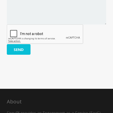
SEND
About