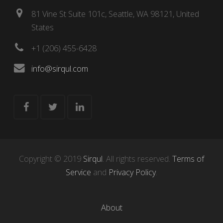
81 Vine St Suite 101c, Seattle, WA 98121, United
States
+1 (206) 455-6428
info@sirqul.com
Copyright © 2019
Sirqul
. All rights reserved.
Terms of
Service
and
Privacy Policy
.
About