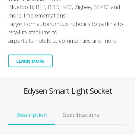
Blue­tooth, BLE, RFID, NFC, Zig­bee, 3G/4G and
more. Imple­men­ta­tions
range from autonomous robot­ics to park­ing to
retail to sta­di­ums to
air­ports to hotels to com­mu­ni­ties and more.
LEARN MORE
Edysen Smart Light Socket
Descrip­tion
Spec­i­fi­ca­tions