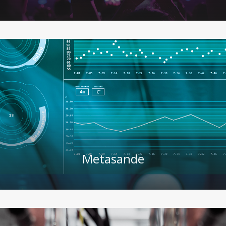
Metasande