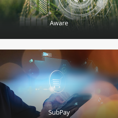
Aware
SubPay