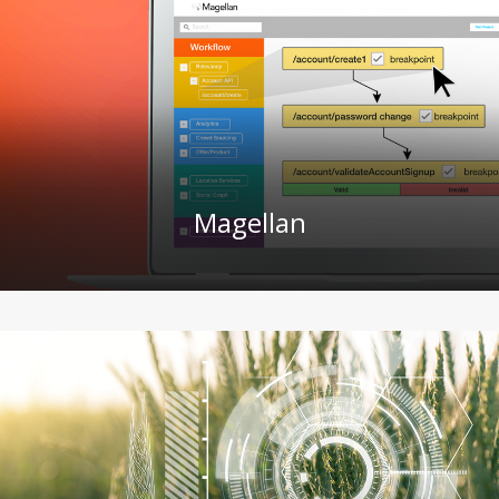
Magellan