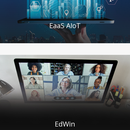
EaaS AIoT
EdWin