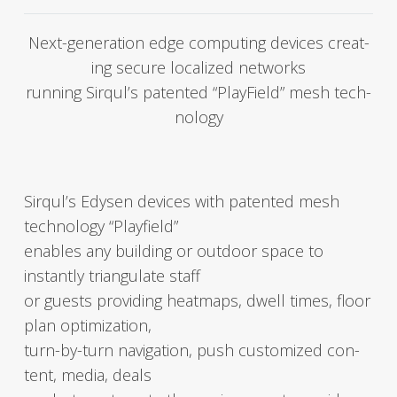
Next-gen­er­a­tion edge com­put­ing devices cre­at­
ing secure local­ized net­works
run­ning Sirqul’s patent­ed “Play­Field” mesh tech­
nol­o­gy
Sirqul’s Edysen devices with patent­ed mesh
tech­nol­o­gy “Play­field”
enables any build­ing or out­door space to
instant­ly tri­an­gu­late staff
or guests pro­vid­ing heatmaps, dwell times, floor
plan opti­miza­tion,
turn-by-turn nav­i­ga­tion, push cus­tomized con­
tent, media, deals