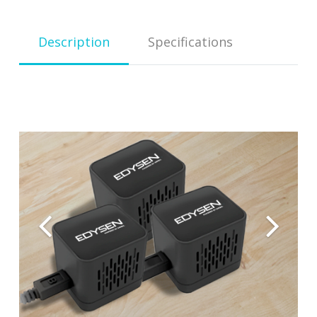
Descrip­tion
Spec­i­fi­ca­tions