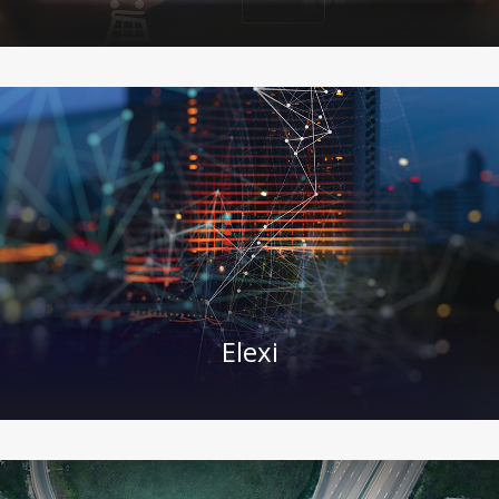
Elexi