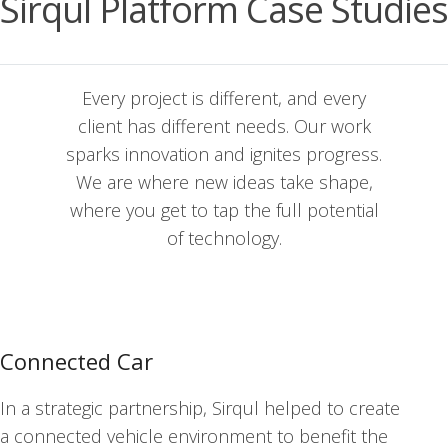
Sirqul Platform Case Studies
Every project is dif­fer­ent, and every
client has dif­fer­ent needs. Our work
sparks inno­va­tion and ignites pro­gress.
We are where new ideas take shape,
where you get to tap the full poten­tial
of tech­nol­o­gy.
Connected Car
In a strate­gic part­ner­ship, Sirqul helped to cre­ate
a con­nect­ed vehi­cle envi­ron­ment to ben­e­fit the