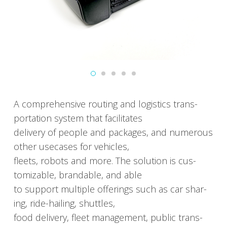
A com­pre­hen­sive rout­ing and logis­tics trans­
porta­tion sys­tem that facil­i­tates
deliv­ery of peo­ple and pack­ages, and numer­ous
oth­er use­cas­es for vehi­cles,
fleets, robots and more. The solu­tion is cus­
tomiz­able, brand­able, and able
to sup­port mul­ti­ple offer­ings such as car shar­
ing, ride-hail­ing, shut­tles,
food deliv­ery, fleet man­age­ment, pub­lic trans­