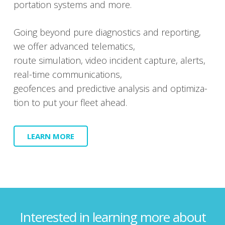
porta­tion sys­tems and more.
Going beyond pure diag­nos­tics and report­ing,
we offer advanced telem­at­ics,
route sim­u­la­tion, video inci­dent cap­ture, alerts,
real-time com­mu­ni­ca­tions,
geofences and pre­dic­tive analy­sis and opti­miza­
tion to put your fleet ahead.
LEARN MORE
Interested in learning more about