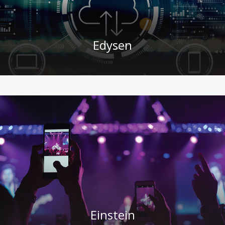
Edysen
Einstein