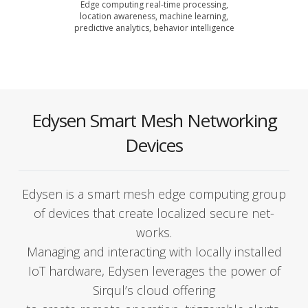
Edge com­put­ing real-time pro­cess­ing,
loca­tion aware­ness, machine learn­ing,
pre­dic­tive ana­lyt­ics, behav­ior intel­li­gence
Edysen Smart Mesh Networking
Devices
Edysen is a smart mesh edge com­put­ing group
of devices that cre­ate local­ized secure net­
works.
Man­ag­ing and inter­act­ing with local­ly installed
IoT hard­ware, Edysen lever­ages the pow­er of
Sirqul’s cloud offer­ing