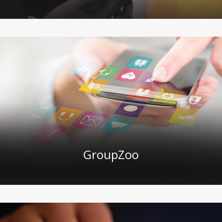
GroupZoo