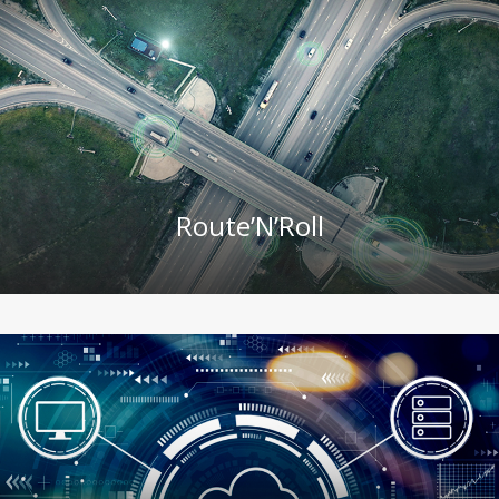
Route’N’Roll