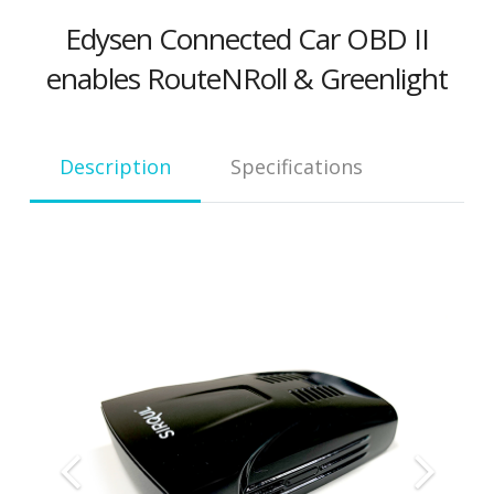
Edysen Connected Car OBD II
enables RouteNRoll & Greenlight
Descrip­tion
Spec­i­fi­ca­tions