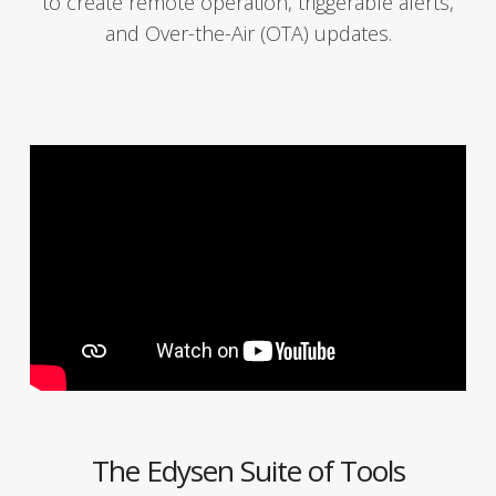
to cre­ate remote oper­a­tion, trig­ger­able alerts,
and Over-the-Air (OTA) updates.
The Edysen Suite of Tools