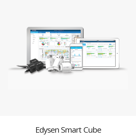
Edysen Smart Cube