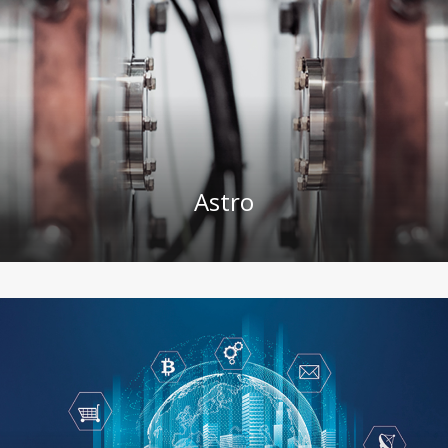
Astro