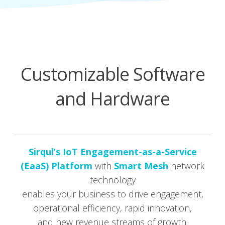
Customizable Software
and Hardware
Sirqul’s IoT Engage­ment-as-a-Ser­vice
(EaaS) Plat­form
with
Smart Mesh
net­work
tech­nol­o­gy
enables your busi­ness to dri­ve engage­ment,
oper­a­tional effi­cien­cy, rapid inno­va­tion,
and new rev­enue streams of growth.