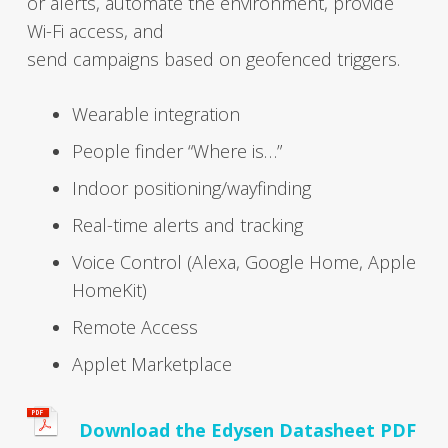
or alerts, auto­mate the envi­ron­ment, provide
Wi-Fi access, and
send cam­paigns based on geofenced trig­gers.
Wear­able inte­gra­tion
Peo­ple find­er “Where is…”
Indoor positioning/wayfinding
Real-time alerts and track­ing
Voice Con­trol (Alexa, Google Home, Apple
Home­K­it)
Remote Access
Applet Mar­ket­place
Down­load the Edysen Datasheet PDF