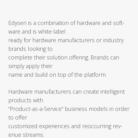
Edysen is a com­bi­na­tion of hard­ware and soft­
ware and is white-label
ready for hard­ware man­u­fac­tur­ers or indus­try
brands look­ing to
com­plete their solu­tion offer­ing. Brands can
sim­ply apply their
name and build on top of the plat­form.
Hard­ware man­u­fac­tur­ers can cre­ate intel­li­gent
prod­ucts with
“Pro­duct-as-a-Ser­vice” busi­ness mod­els in order
to offer
cus­tomized expe­ri­ences and reoc­cur­ring rev­
enue streams.