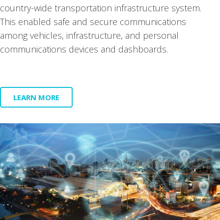
coun­try-wide trans­porta­tion infra­struc­ture sys­tem.
This enabled safe and secure com­mu­ni­ca­tions
among vehi­cles, infra­struc­ture, and per­son­al
com­mu­ni­ca­tions devices and dash­boards.
LEARN MORE