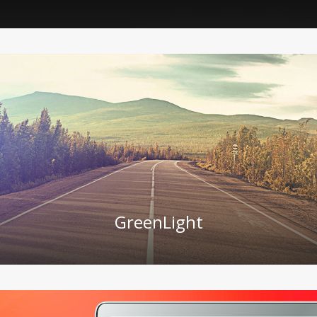
GreenLight