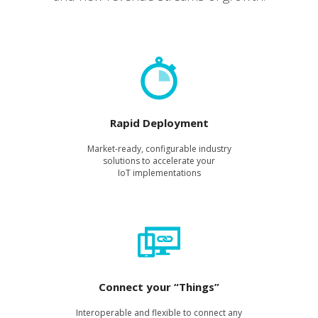
Rapid Deployment
Mar­ket-ready, con­fig­urable indus­try
solu­tions to accel­er­ate your
IoT imple­men­ta­tions
Connect your “Things”
Inter­op­er­a­ble and flex­i­ble to con­nect any