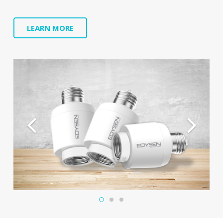
LEARN MORE