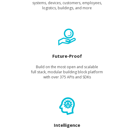
sys­tems, devices, cus­tomers, employ­ees,
logis­tics, build­ings, and more
Future-Proof
Build on the most open and scal­able
full stack, mod­u­lar build­ing block plat­form
with over 375 APIs and SDKs
Intelligence