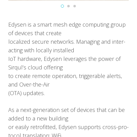
Edysen is a smart mesh edge com­put­ing group
of devices that cre­ate
local­ized secure net­works. Man­ag­ing and inter­
act­ing with local­ly installed
IoT hard­ware, Edysen lever­ages the pow­er of
Sirqul’s cloud offer­ing
to cre­ate remote oper­a­tion, trig­ger­able alerts,
and Over-the-Air
(OTA) updates.
As a next-gen­er­a­tion set of devices that can be
added to a new build­ing
or eas­i­ly retro­fitted, Edysen sup­ports cross-pro­
to­col trans­la­tion: WiFi,