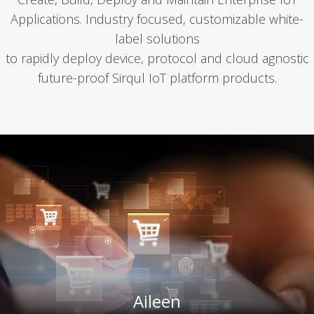
Appli­ca­tions. Indus­try focused, cus­tomiz­able white-
label solu­tions
to rapid­ly deploy device, pro­to­col and cloud agnos­tic
future-proof Sirqul IoT plat­form prod­ucts.
Aileen