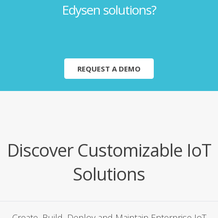
Edysen solutions?
REQUEST A DEMO
Discover Customizable IoT
Solutions
Cre­ate, Build, Deploy and Main­tain Enter­prise IoT