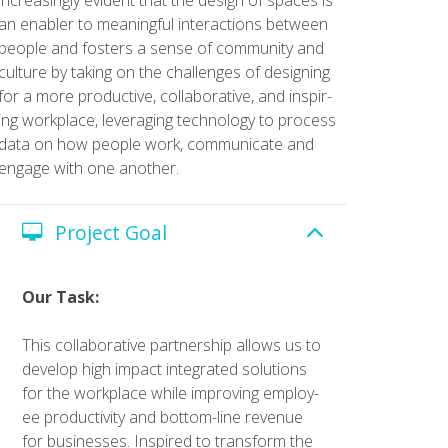
an enabler to mean­ing­ful inter­ac­tions between
peo­ple and fos­ters a sense of com­mu­ni­ty and
cul­ture by tak­ing on the chal­lenges of design­ing
for a more pro­duc­tive, col­lab­o­ra­tive, and inspir­
ing work­place, lever­ag­ing tech­nol­o­gy to process
data on how peo­ple work, com­mu­ni­cate and
engage with one anoth­er.
Project Goal
Our Task:
This col­lab­o­ra­tive part­ner­ship allows us to
devel­op high impact inte­grat­ed solu­tions
for the work­place while improv­ing employ­
ee pro­duc­tiv­i­ty and bot­tom-line rev­enue
for busi­ness­es. Inspired to trans­form the