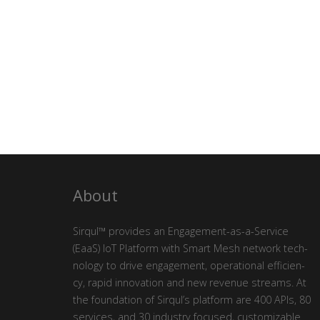
About
Sirqul™ pro­vides an Engage­ment-as-a-Ser­vice
(EaaS) IoT Plat­form with Smart Mesh net­work tech­
nol­o­gy to dri­ve engage­ment, oper­a­tional effi­cien­
cy, rapid inno­va­tion and new rev­enue streams. At
the foun­da­tion of Sirqul’s plat­form are 400 APIs, 80
ser­vices, and 30 indus­try focused, cus­tomiz­able