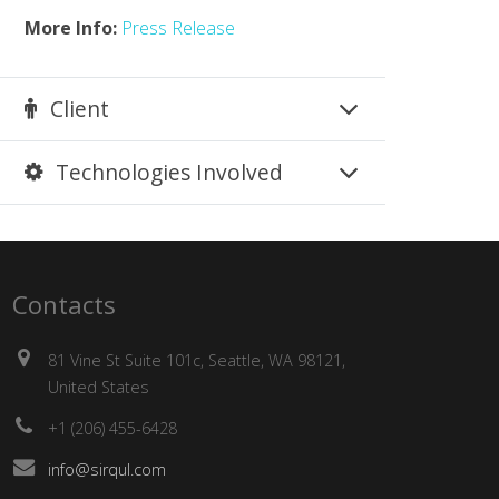
More Info:
Press Release
Client
Technologies Involved
Contacts
81 Vine St Suite 101c, Seattle, WA 98121,
United States
+1 (206) 455-6428
info@sirqul.com