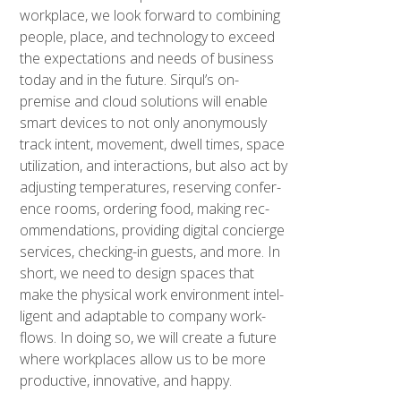
work­place, we look for­ward to com­bin­ing
peo­ple, place, and tech­nol­o­gy to exceed
the expec­ta­tions and needs of busi­ness
today and in the future. Sirqul’s on-
premise and cloud solu­tions will enable
smart devices to not only anony­mous­ly
track intent, move­ment, dwell times, space
uti­liza­tion, and inter­ac­tions, but also act by
adjust­ing tem­per­a­tures, reserv­ing con­fer­
ence rooms, order­ing food, mak­ing rec­
om­men­da­tions, pro­vid­ing dig­i­tal concierge
ser­vices, check­ing-in guests, and more. In
short, we need to design spaces that
make the phys­i­cal work envi­ron­ment intel­
li­gent and adapt­able to com­pa­ny work­
flows. In doing so, we will cre­ate a future
where work­places allow us to be more
pro­duc­tive, inno­v­a­tive, and hap­py.