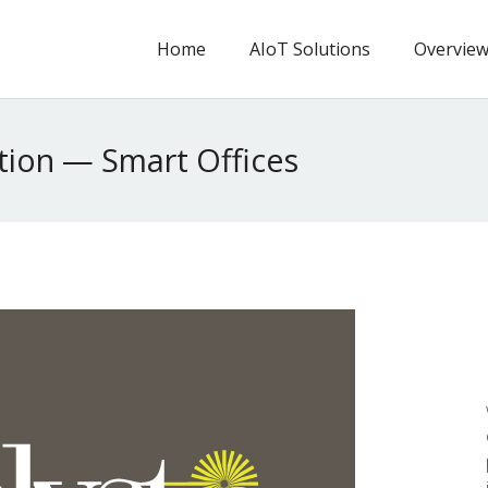
Home
AIoT Solutions
Overvie
tion — Smart Offices