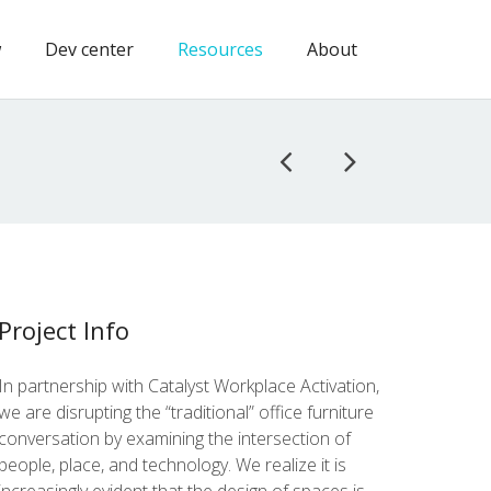
w
Dev center
Resources
About
Project Info
In part­ner­ship with Cat­a­lyst Work­place Acti­va­tion,
we are dis­rupt­ing the “tra­di­tion­al” office fur­ni­ture
con­ver­sa­tion by exam­in­ing the inter­sec­tion of
peo­ple, place, and tech­nol­o­gy. We real­ize it is
increas­ing­ly evi­dent that the design of spaces is