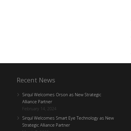
Recent News
Sirqul Welcomes Orson as New Strategic
Alliance Partner
February 14, 2024
Sirqul Welcomes Smart Eye Technology as New
Strategic Alliance Partner