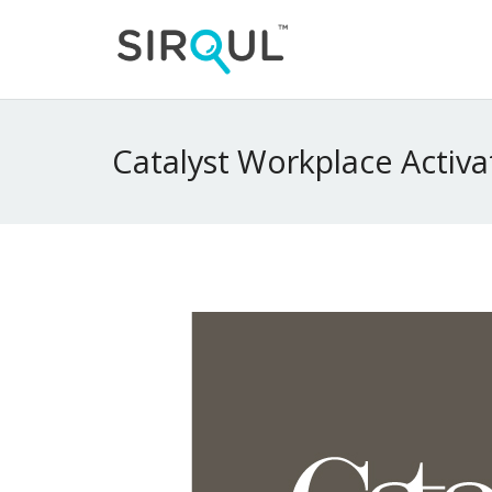
Catalyst Workplace Activa