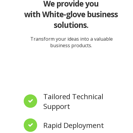
We provide you
with White-glove business
solutions.
Transform your ideas into a valuable
business products.
Tailored Technical
Support
Rapid Deployment