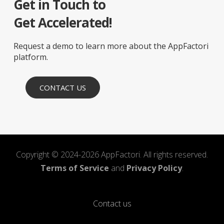
Get in Touch to
Get Accelerated!
Request a demo to learn more about the AppFactori
platform.
CONTACT US
Copyright © 2024-2026 AppFactori. All rights reserved.
Terms of Service
and
Privacy Policy
.
Contact us