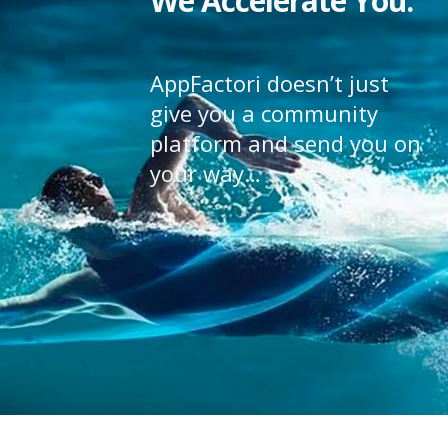
We Accelerate You.
AppFactori doesn’t just
give you a community
platform and send you on
your way…