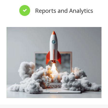
Reports and Analytics