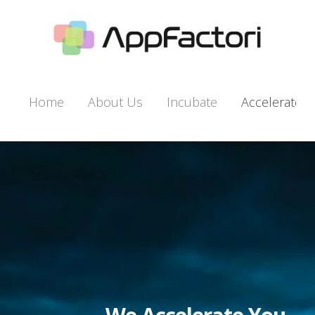
Home
About Us
Incu­bate
Accel­er­ate